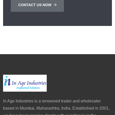
CONTACT US NOW
In Age Industries is a renowned trader and wholesaler
based in Mumbai, Maharashtra, India. Established in 2001,