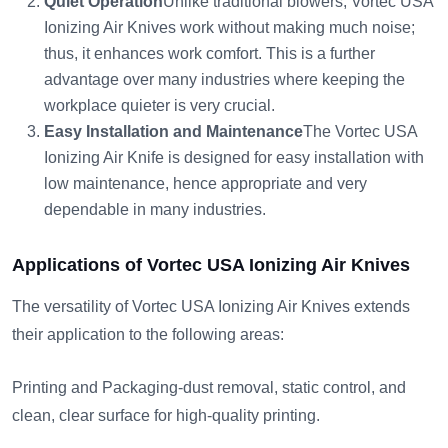
Quiet Operation
Unlike traditional blowers, Vortec USA
Ionizing Air Knives work without making much noise;
thus, it enhances work comfort. This is a further
advantage over many industries where keeping the
workplace quieter is very crucial.
Easy Installation and Maintenance
The Vortec USA
Ionizing Air Knife is designed for easy installation with
low maintenance, hence appropriate and very
dependable in many industries.
Applications of Vortec USA Ionizing Air Knives
The versatility of Vortec USA Ionizing Air Knives extends
their application to the following areas:
Printing and Packaging-dust removal, static control, and
clean, clear surface for high-quality printing.