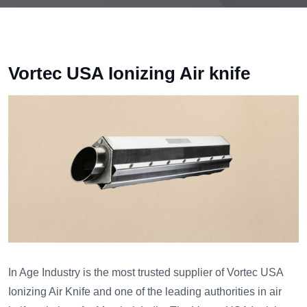
Vortec USA Ionizing Air knife
In Age Industry is the most trusted supplier of Vortec USA
Ionizing Air Knife and one of the leading authorities in air