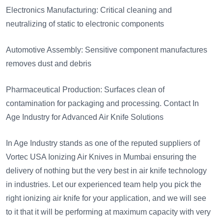
Electronics Manufacturing: Critical cleaning and
neutralizing of static to electronic components
Automotive Assembly: Sensitive component manufactures
removes dust and debris
Pharmaceutical Production: Surfaces clean of
contamination for packaging and processing. Contact In
Age Industry for Advanced Air Knife Solutions
In Age Industry stands as one of the reputed suppliers of
Vortec USA Ionizing Air Knives in Mumbai ensuring the
delivery of nothing but the very best in air knife technology
in industries. Let our experienced team help you pick the
right ionizing air knife for your application, and we will see
to it that it will be performing at maximum capacity with very