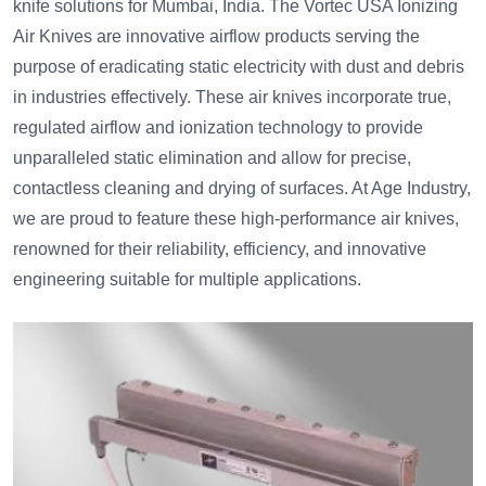
knife solutions for Mumbai, India. The Vortec USA Ionizing
Air Knives are innovative airflow products serving the
purpose of eradicating static electricity with dust and debris
in industries effectively. These air knives incorporate true,
regulated airflow and ionization technology to provide
unparalleled static elimination and allow for precise,
contactless cleaning and drying of surfaces. At Age Industry,
we are proud to feature these high-performance air knives,
renowned for their reliability, efficiency, and innovative
engineering suitable for multiple applications.