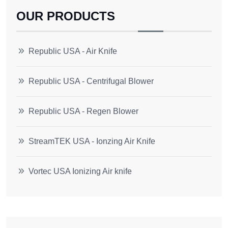
OUR PRODUCTS
Republic USA - Air Knife
Republic USA - Centrifugal Blower
Republic USA - Regen Blower
StreamTEK USA - Ionzing Air Knife
Vortec USA Ionizing Air knife