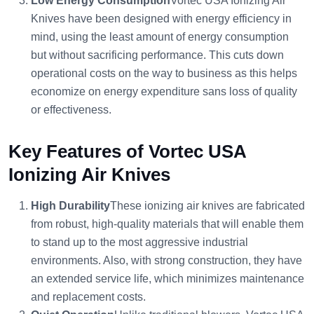
Low Energy Consumption
Vortec USA Ionizing Air
Knives have been designed with energy efficiency in
mind, using the least amount of energy consumption
but without sacrificing performance. This cuts down
operational costs on the way to business as this helps
economize on energy expenditure sans loss of quality
or effectiveness.
Key Features of Vortec USA
Ionizing Air Knives
High Durability
These ionizing air knives are fabricated
from robust, high-quality materials that will enable them
to stand up to the most aggressive industrial
environments. Also, with strong construction, they have
an extended service life, which minimizes maintenance
and replacement costs.