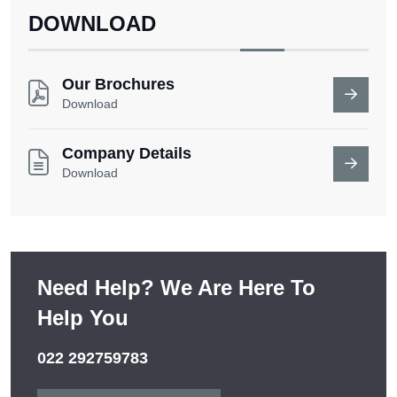
DOWNLOAD
Our Brochures
Download
Company Details
Download
Need Help? We Are Here To
Help You
022 292759783