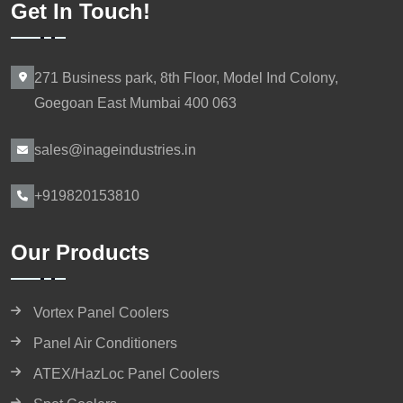
Get In Touch!
271 Business park, 8th Floor, Model Ind Colony,
Goegoan East Mumbai 400 063
sales@inageindustries.in
+919820153810
Our Products
Vortex Panel Coolers
Panel Air Conditioners
ATEX/HazLoc Panel Coolers