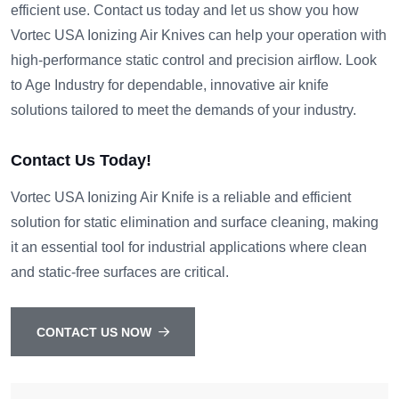
efficient use. Contact us today and let us show you how
Vortec USA Ionizing Air Knives can help your operation with
high-performance static control and precision airflow. Look
to Age Industry for dependable, innovative air knife
solutions tailored to meet the demands of your industry.
Contact Us Today!
Vortec USA Ionizing Air Knife is a reliable and efficient
solution for static elimination and surface cleaning, making
it an essential tool for industrial applications where clean
and static-free surfaces are critical.
CONTACT US NOW