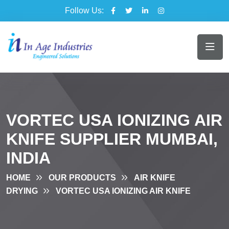
Follow Us:
VORTEC USA IONIZING AIR
KNIFE SUPPLIER MUMBAI,
INDIA
HOME
OUR PRODUCTS
AIR KNIFE
DRYING
VORTEC USA IONIZING AIR KNIFE