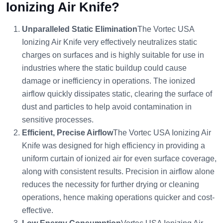
Ionizing Air Knife?
Unparalleled Static Elimination
The Vortec USA
Ionizing Air Knife very effectively neutralizes static
charges on surfaces and is highly suitable for use in
industries where the static buildup could cause
damage or inefficiency in operations. The ionized
airflow quickly dissipates static, clearing the surface of
dust and particles to help avoid contamination in
sensitive processes.
Efficient, Precise Airflow
The Vortec USA Ionizing Air
Knife was designed for high efficiency in providing a
uniform curtain of ionized air for even surface coverage,
along with consistent results. Precision in airflow alone
reduces the necessity for further drying or cleaning
operations, hence making operations quicker and cost-
effective.