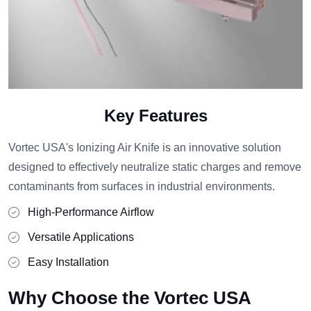
Key Features
Vortec USA's Ionizing Air Knife is an innovative solution
designed to effectively neutralize static charges and remove
contaminants from surfaces in industrial environments.
High-Performance Airflow
Versatile Applications
Easy Installation
Why Choose the Vortec USA