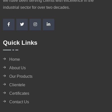
we have been serving clients with excellence in the
industrial sector for over two decades.
Quick Links
Home
About Us
Our Products
Clientele
Certificates
Contact Us